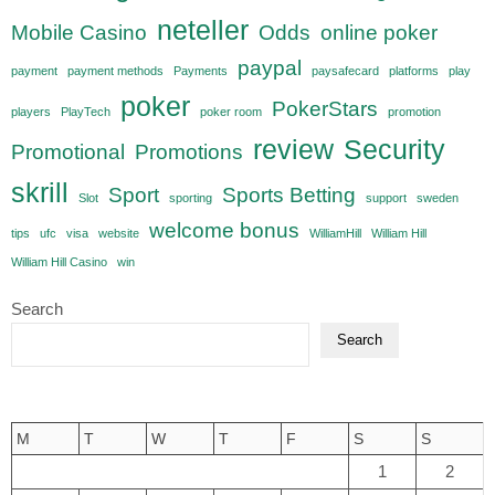
neteller
Mobile Casino
Odds
online poker
paypal
payment
payment methods
Payments
paysafecard
platforms
play
poker
PokerStars
players
PlayTech
poker room
promotion
review
Security
Promotional
Promotions
skrill
Sport
Sports Betting
Slot
sporting
support
sweden
welcome bonus
tips
ufc
visa
website
WilliamHill
William Hill
William Hill Casino
win
Search
Search
August 2026
M
T
W
T
F
S
S
1
2