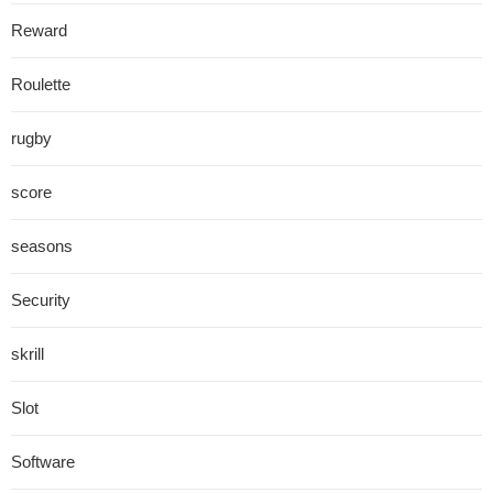
Reward
Roulette
rugby
score
seasons
Security
skrill
Slot
Software