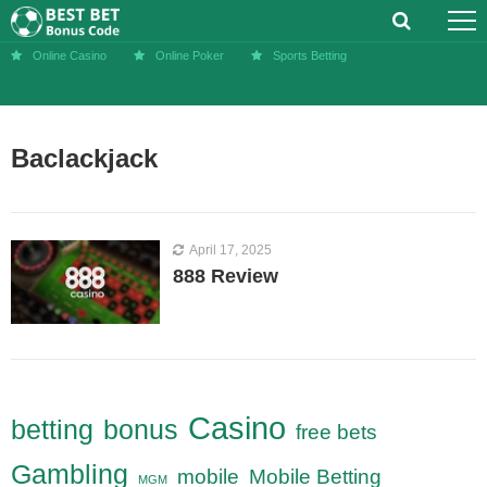
Online Casino
Online Poker
Sports Betting
LeoVegas
888
William Hill
Baclackjack
MrGreen
PokerStars
April 17, 2025
888 Review
Casino
betting
bonus
free bets
Gambling
mobile
Mobile Betting
MGM