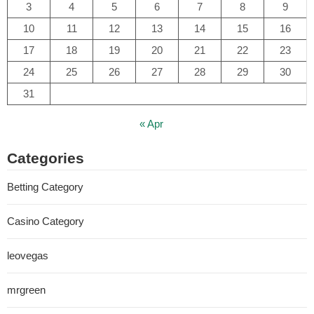
3
4
5
6
7
8
9
10
11
12
13
14
15
16
17
18
19
20
21
22
23
24
25
26
27
28
29
30
31
« Apr
Categories
Betting Category
Casino Category
leovegas
mrgreen