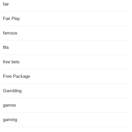
fair
Fair Play
famous
fifa
free bets
Free Package
Gambling
games
gaming