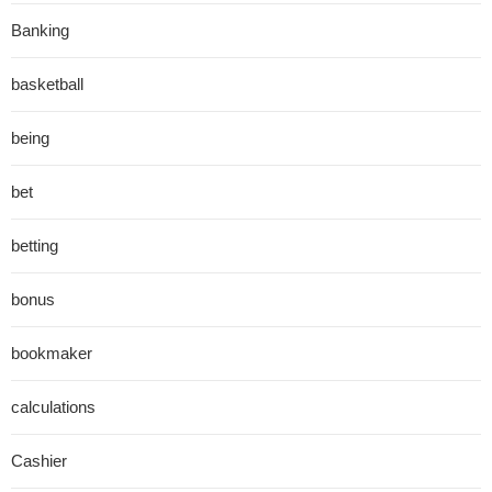
Banking
basketball
being
bet
betting
bonus
bookmaker
calculations
Cashier