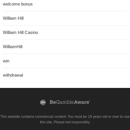
welcome bonus
William Hill
William Hill Casino
WilliamHill
win
withdrawal
18+
This website contains commercial content. You must be 18 years old or over to use
this site. Please bet responsibly.