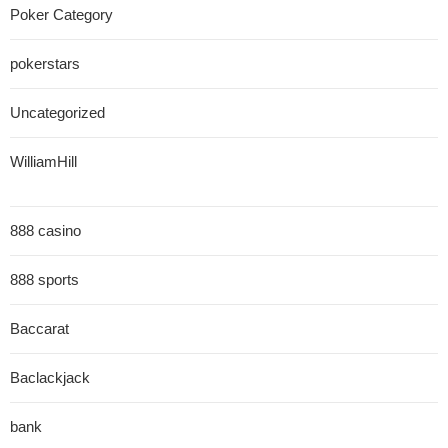
Poker Category
pokerstars
Uncategorized
WilliamHill
888 casino
888 sports
Baccarat
Baclackjack
bank