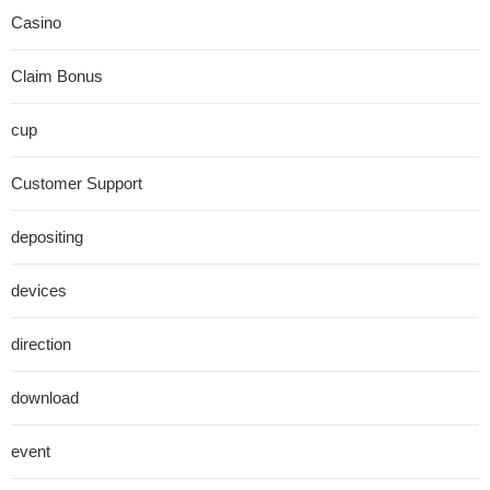
Casino
Claim Bonus
cup
Customer Support
depositing
devices
direction
download
event