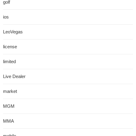
golf
ios
LeoVegas
license
limited
Live Dealer
market
MGM
MMA
mobile