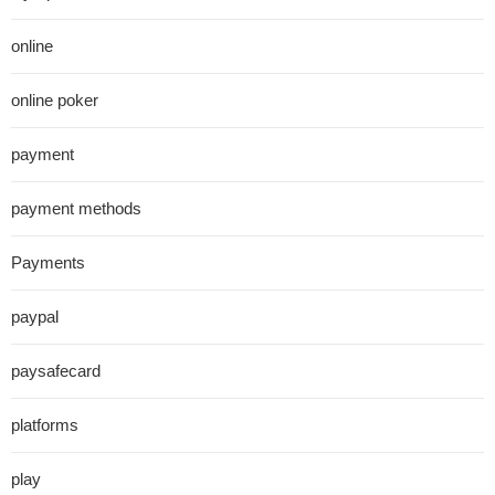
online
online poker
payment
payment methods
Payments
paypal
paysafecard
platforms
play