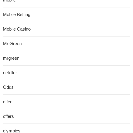
Mobile Betting
Mobile Casino
Mr Green
mrgreen
neteller
Odds
offer
offers
olympics