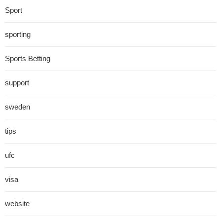
Sport
sporting
Sports Betting
support
sweden
tips
ufc
visa
website