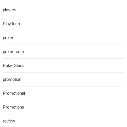
players
PlayTech
poker
poker room
PokerStars
promotion
Promotional
Promotions
review