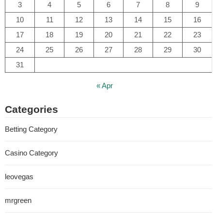
3
4
5
6
7
8
9
10
11
12
13
14
15
16
17
18
19
20
21
22
23
24
25
26
27
28
29
30
31
« Apr
Categories
Betting Category
Casino Category
leovegas
mrgreen