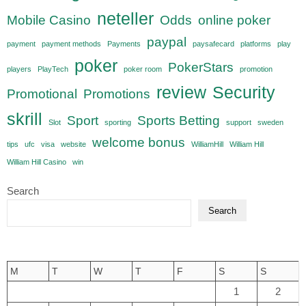
neteller
Mobile Casino
Odds
online poker
paypal
payment
payment methods
Payments
paysafecard
platforms
play
poker
PokerStars
players
PlayTech
poker room
promotion
review
Security
Promotional
Promotions
skrill
Sport
Sports Betting
Slot
sporting
support
sweden
welcome bonus
tips
ufc
visa
website
WilliamHill
William Hill
William Hill Casino
win
Search
Search
August 2026
M
T
W
T
F
S
S
1
2