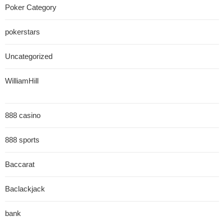
Poker Category
pokerstars
Uncategorized
WilliamHill
888 casino
888 sports
Baccarat
Baclackjack
bank