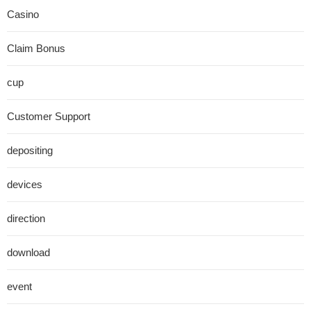
Casino
Claim Bonus
cup
Customer Support
depositing
devices
direction
download
event