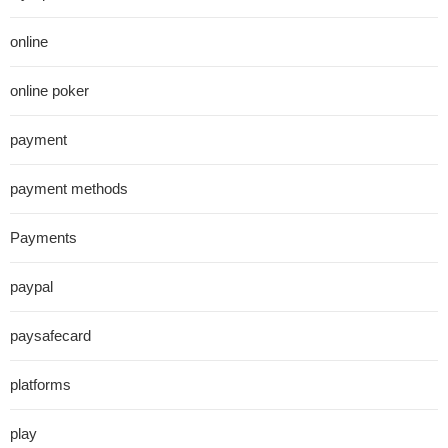
online
online poker
payment
payment methods
Payments
paypal
paysafecard
platforms
play