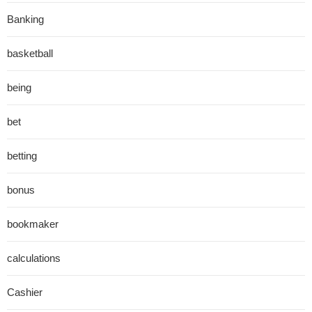
Banking
basketball
being
bet
betting
bonus
bookmaker
calculations
Cashier