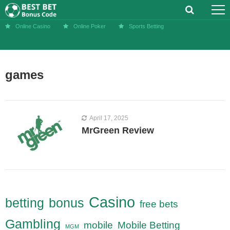
Online Casino
Online Poker
Sports Betting
LeoVegas
888
William Hill
games
MrGreen
PokerStars
April 17, 2025
MrGreen Review
Casino
betting
bonus
free bets
Gambling
mobile
Mobile Betting
MGM