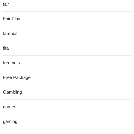
fair
Fair Play
famous
fifa
free bets
Free Package
Gambling
games
gaming