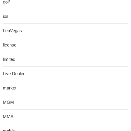
golf
ios
LeoVegas
license
limited
Live Dealer
market
MGM
MMA
mobile