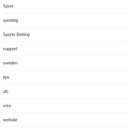
Sport
sporting
Sports Betting
support
sweden
tips
ufc
visa
website