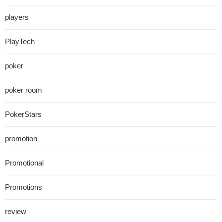
players
PlayTech
poker
poker room
PokerStars
promotion
Promotional
Promotions
review