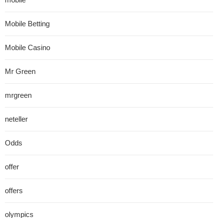
Mobile Betting
Mobile Casino
Mr Green
mrgreen
neteller
Odds
offer
offers
olympics