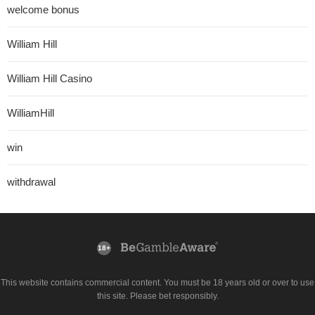
welcome bonus
William Hill
William Hill Casino
WilliamHill
win
withdrawal
18+
This website contains commercial content. You must be 18 years old or over to use
this site. Please bet responsibly.