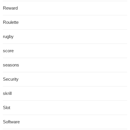
Reward
Roulette
rugby
score
seasons
Security
skrill
Slot
Software