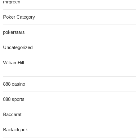
mrgreen
Poker Category
pokerstars
Uncategorized
WilliamHill
888 casino
888 sports
Baccarat
Baclackjack