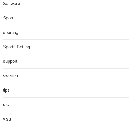
Software
Sport
sporting
Sports Betting
support
sweden
tips
ufc
visa