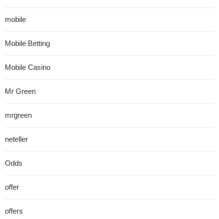
mobile
Mobile Betting
Mobile Casino
Mr Green
mrgreen
neteller
Odds
offer
offers