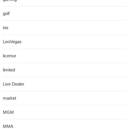
golf
ios
LeoVegas
license
limited
Live Dealer
market
MGM
MMA