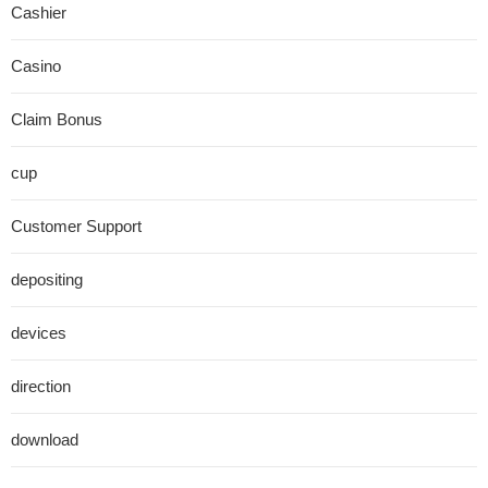
Cashier
Casino
Claim Bonus
cup
Customer Support
depositing
devices
direction
download