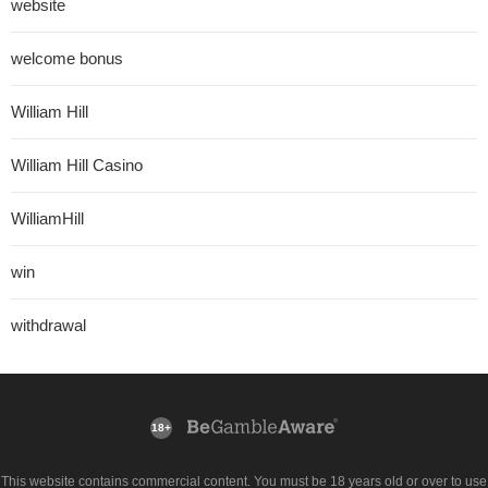
website
welcome bonus
William Hill
William Hill Casino
WilliamHill
win
withdrawal
18+
This website contains commercial content. You must be 18 years old or over to use