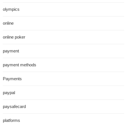
olympics
online
online poker
payment
payment methods
Payments
paypal
paysafecard
platforms