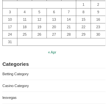
1
2
3
4
5
6
7
8
9
10
11
12
13
14
15
16
17
18
19
20
21
22
23
24
25
26
27
28
29
30
31
« Apr
Categories
Betting Category
Casino Category
leovegas