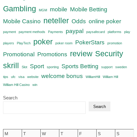
Gambling
mobile
Mobile Betting
MGM
neteller
Mobile Casino
Odds
online poker
paypal
payment
payment methods
Payments
paysafecard
platforms
play
poker
PokerStars
players
PlayTech
poker room
promotion
review
Security
Promotional
Promotions
skrill
Sport
Sports Betting
Slot
sporting
support
sweden
welcome bonus
tips
ufc
visa
website
WilliamHill
William Hill
William Hill Casino
win
Search
Search
August 2026
M
T
W
T
F
S
S