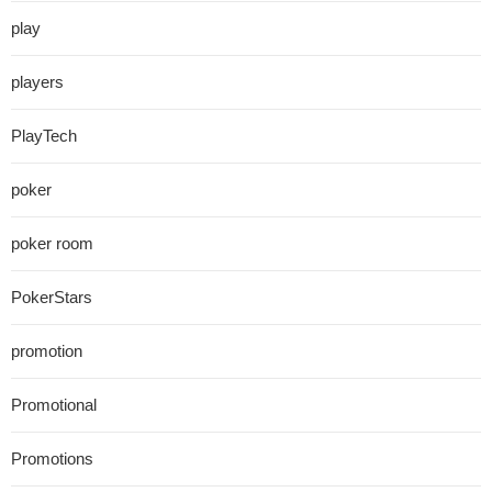
play
players
PlayTech
poker
poker room
PokerStars
promotion
Promotional
Promotions