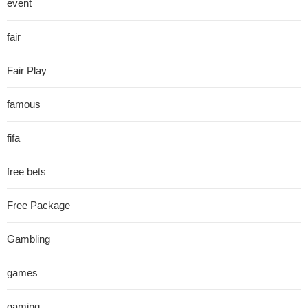
event
fair
Fair Play
famous
fifa
free bets
Free Package
Gambling
games
gaming