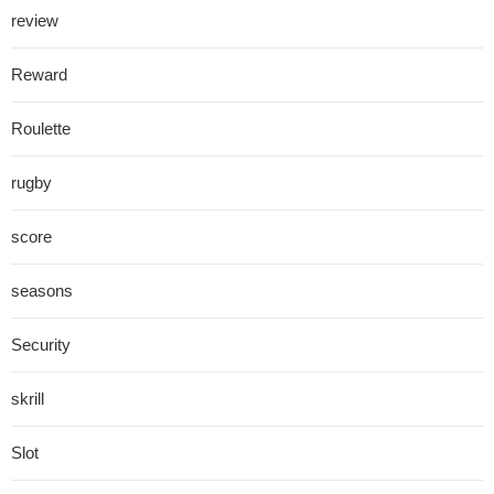
review
Reward
Roulette
rugby
score
seasons
Security
skrill
Slot