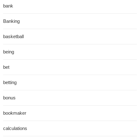
bank
Banking
basketball
being
bet
betting
bonus
bookmaker
calculations