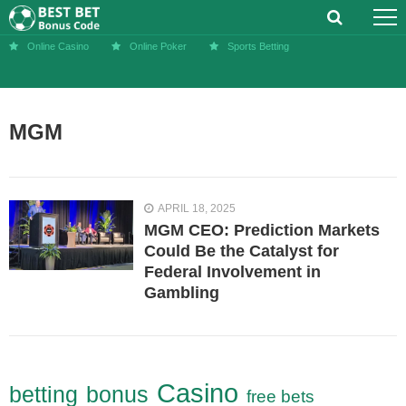
Online Casino
Online Poker
Sports Betting
LeoVegas
888
William Hill
MGM
MrGreen
PokerStars
APRIL 18, 2025
MGM CEO: Prediction Markets
Could Be the Catalyst for
Federal Involvement in
Gambling
Casino
betting
bonus
free bets