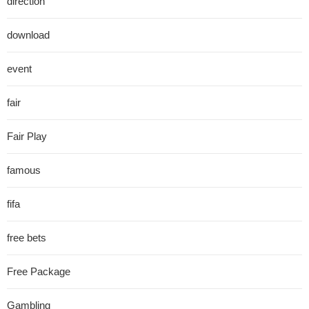
direction
download
event
fair
Fair Play
famous
fifa
free bets
Free Package
Gambling