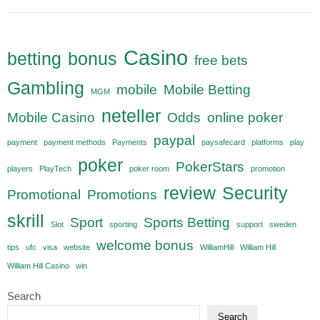
Casino
betting
bonus
free bets
Gambling
mobile
Mobile Betting
MGM
neteller
Mobile Casino
Odds
online poker
paypal
payment
payment methods
Payments
paysafecard
platforms
play
poker
PokerStars
players
PlayTech
poker room
promotion
review
Security
Promotional
Promotions
skrill
Sport
Sports Betting
Slot
sporting
support
sweden
welcome bonus
tips
ufc
visa
website
WilliamHill
William Hill
William Hill Casino
win
Search
Search