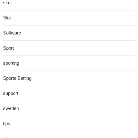
skrill
Slot
Software
Sport
sporting
Sports Betting
support
sweden
tips