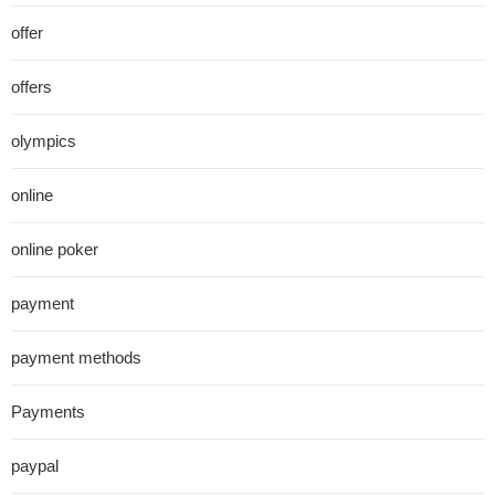
offer
offers
olympics
online
online poker
payment
payment methods
Payments
paypal