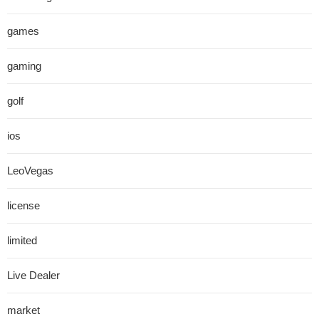
games
gaming
golf
ios
LeoVegas
license
limited
Live Dealer
market