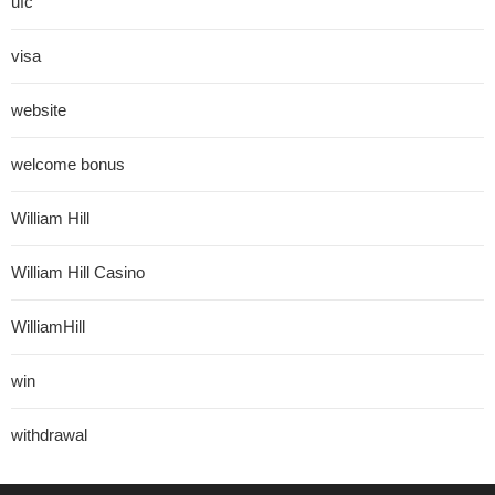
ufc
visa
website
welcome bonus
William Hill
William Hill Casino
WilliamHill
win
withdrawal