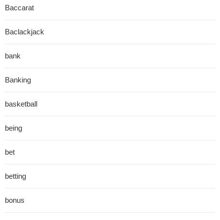
Baccarat
Baclackjack
bank
Banking
basketball
being
bet
betting
bonus