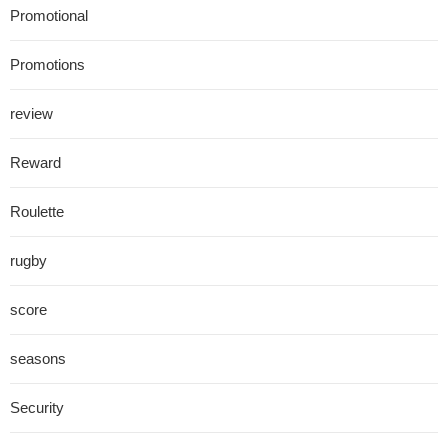
Promotional
Promotions
review
Reward
Roulette
rugby
score
seasons
Security