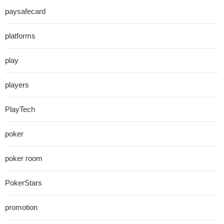
paysafecard
platforms
play
players
PlayTech
poker
poker room
PokerStars
promotion