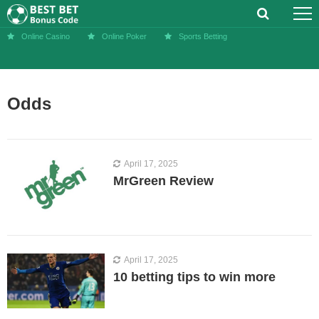
Online Casino
Online Poker
Sports Betting
LeoVegas
888
William Hill
Odds
MrGreen
PokerStars
April 17, 2025
MrGreen Review
April 17, 2025
10 betting tips to win more