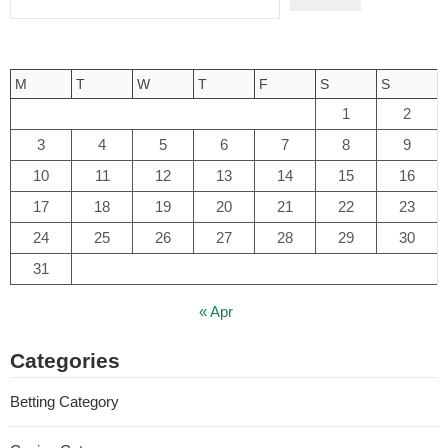
August 2026
M
T
W
T
F
S
S
1
2
3
4
5
6
7
8
9
10
11
12
13
14
15
16
17
18
19
20
21
22
23
24
25
26
27
28
29
30
31
« Apr
Categories
Betting Category