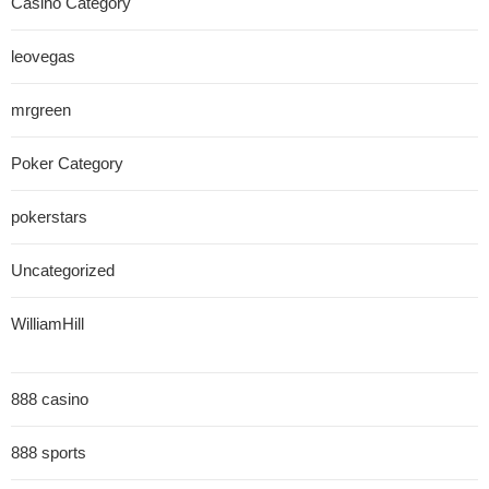
Casino Category
leovegas
mrgreen
Poker Category
pokerstars
Uncategorized
WilliamHill
888 casino
888 sports