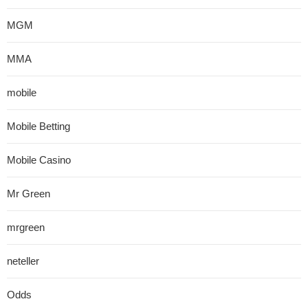
MGM
MMA
mobile
Mobile Betting
Mobile Casino
Mr Green
mrgreen
neteller
Odds