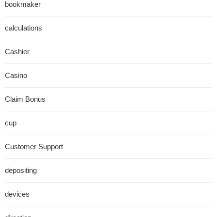
bookmaker
calculations
Cashier
Casino
Claim Bonus
cup
Customer Support
depositing
devices