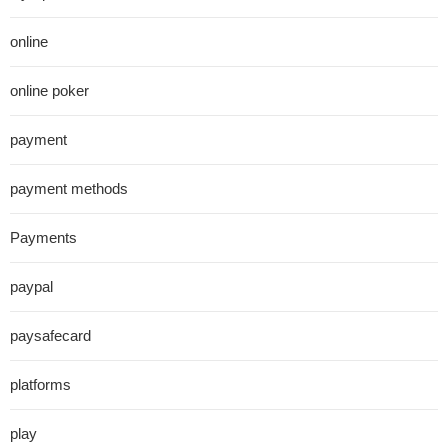
online
online poker
payment
payment methods
Payments
paypal
paysafecard
platforms
play