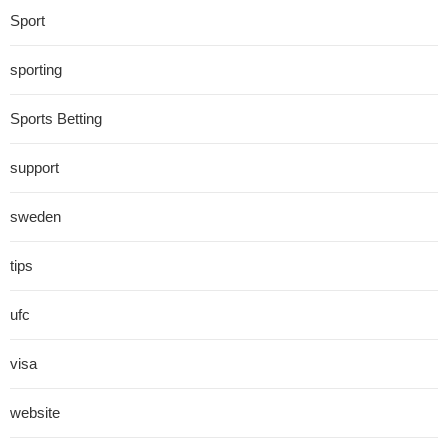
Sport
sporting
Sports Betting
support
sweden
tips
ufc
visa
website