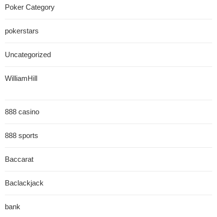
Poker Category
pokerstars
Uncategorized
WilliamHill
888 casino
888 sports
Baccarat
Baclackjack
bank