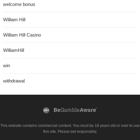
welcome bonus
William Hill
William Hill Casino
WilliamHill
win
withdrawal
18+
This website contains commercial content. You must be 18 years old or over to use
this site. Please bet responsibly.