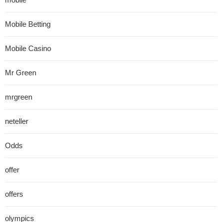
Mobile Betting
Mobile Casino
Mr Green
mrgreen
neteller
Odds
offer
offers
olympics