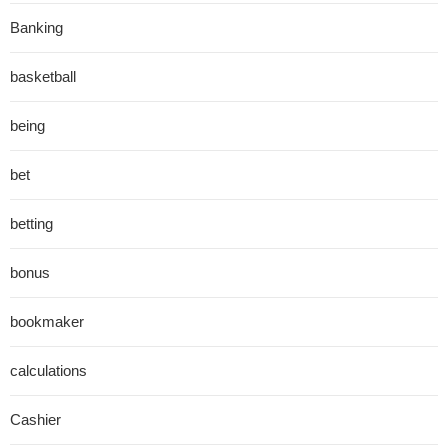
Banking
basketball
being
bet
betting
bonus
bookmaker
calculations
Cashier