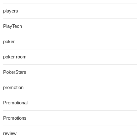
players
PlayTech
poker
poker room
PokerStars
promotion
Promotional
Promotions
review