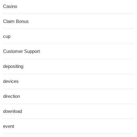
Casino
Claim Bonus
cup
Customer Support
depositing
devices
direction
download
event