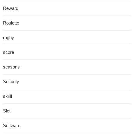
Reward
Roulette
rugby
score
seasons
Security
skrill
Slot
Software