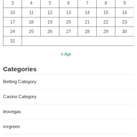
3
4
5
6
7
8
9
10
11
12
13
14
15
16
17
18
19
20
21
22
23
24
25
26
27
28
29
30
31
« Apr
Categories
Betting Category
Casino Category
leovegas
mrgreen