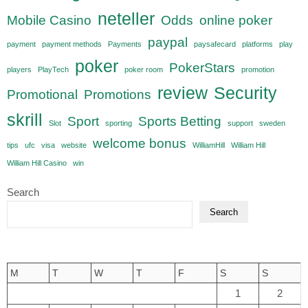
neteller
Mobile Casino
Odds
online poker
paypal
payment
payment methods
Payments
paysafecard
platforms
play
poker
PokerStars
players
PlayTech
poker room
promotion
review
Security
Promotional
Promotions
skrill
Sport
Sports Betting
Slot
sporting
support
sweden
welcome bonus
tips
ufc
visa
website
WilliamHill
William Hill
William Hill Casino
win
Search
Search
August 2026
M
T
W
T
F
S
S
1
2