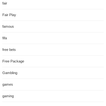
fair
Fair Play
famous
fifa
free bets
Free Package
Gambling
games
gaming