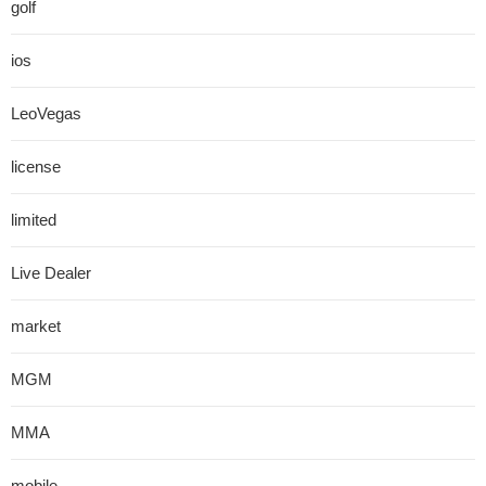
golf
ios
LeoVegas
license
limited
Live Dealer
market
MGM
MMA
mobile