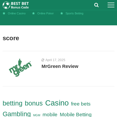
Online Casino
Online Poker
Sports Betting
LeoVegas
888
William Hill
score
MrGreen
PokerStars
April 17, 2025
MrGreen Review
Casino
betting
bonus
free bets
Gambling
mobile
Mobile Betting
MGM