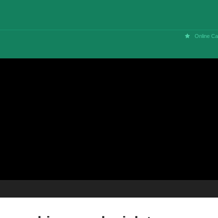
Online Ca