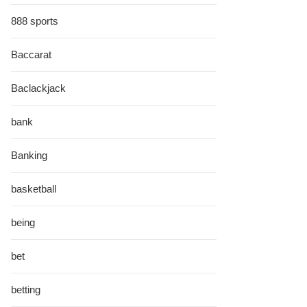
888 sports
Baccarat
Baclackjack
bank
Banking
basketball
being
bet
betting