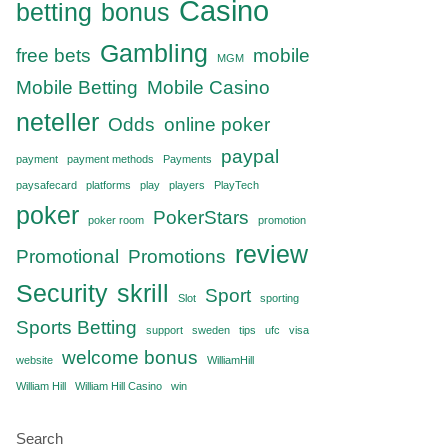
Casino
betting
bonus
Gambling
free bets
mobile
MGM
Mobile Betting
Mobile Casino
neteller
Odds
online poker
paypal
payment
payment methods
Payments
paysafecard
platforms
play
players
PlayTech
poker
PokerStars
poker room
promotion
review
Promotional
Promotions
Security
skrill
Sport
Slot
sporting
Sports Betting
support
sweden
tips
ufc
visa
welcome bonus
website
WilliamHill
William Hill
William Hill Casino
win
Search