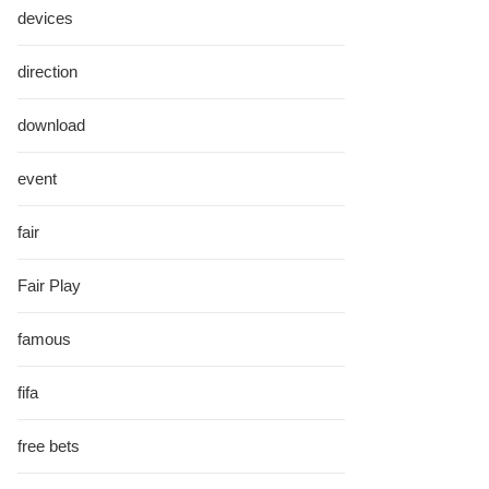
devices
direction
download
event
fair
Fair Play
famous
fifa
free bets