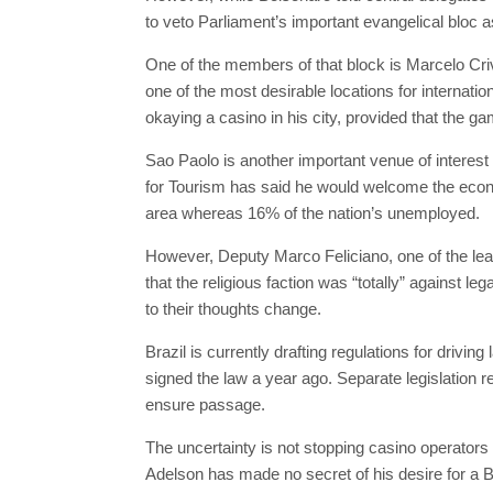
to veto Parliament’s important evangelical bloc 
One of the members of that block is Marcelo Criv
one of the most desirable locations for internatio
okaying a casino in his city, provided that the ga
Sao Paolo is another important venue of interest
for Tourism has said he would welcome the econo
area whereas 16% of the nation’s unemployed.
However, Deputy Marco Feliciano, one of the lead
that the religious faction was “totally” against 
to their thoughts change.
Brazil is currently drafting regulations for drivin
signed the law a year ago. Separate legislation re
ensure passage.
The uncertainty is not stopping casino operato
Adelson has made no secret of his desire for a B