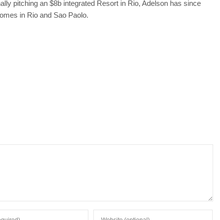
inally pitching an $8b integrated Resort in Rio, Adelson has since
homes in Rio and Sao Paolo.