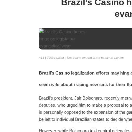
Brazil’s Casino 
evan
+18 | TOS applied | The below content is the personal opinion
Brazil’s
Casino
legalization efforts may hing
seem wild about rracing new sins for their flo
Brazil’s president, Jair Bolsonaro, recently met 
deputies, who urged him to make a proposal to 
is personally opposed to the expansion of the ga
be left to individual Brazilian states to decide w
However, while Bolsonaro told central delegates 