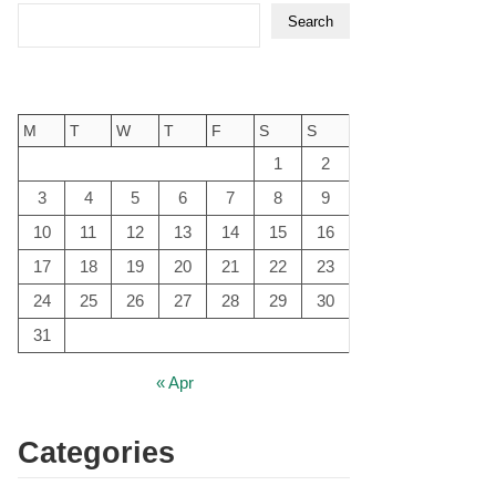
Search
August 2026
M
T
W
T
F
S
S
1
2
3
4
5
6
7
8
9
10
11
12
13
14
15
16
17
18
19
20
21
22
23
24
25
26
27
28
29
30
31
« Apr
Categories