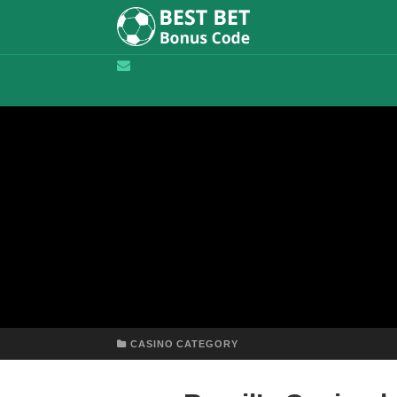
CASINO CATEGORY