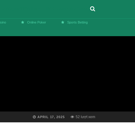
LeoVegas
888
William Hill
MrGreen
PokerStars
sino
Online Poker
Sports Betting
52 lượt xem
APRIL 17, 2025