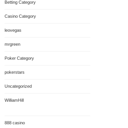
Betting Category
Casino Category
leovegas
mrgreen
Poker Category
pokerstars
Uncategorized
WilliamHill
888 casino