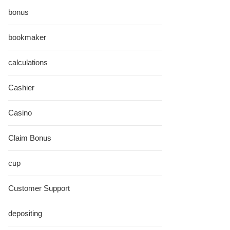
bonus
bookmaker
calculations
Cashier
Casino
Claim Bonus
cup
Customer Support
depositing