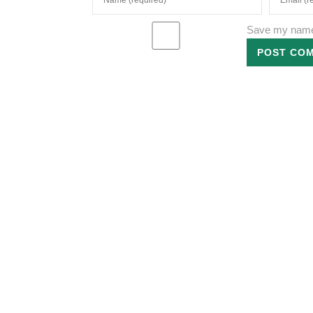
Save my name, 
POST CO