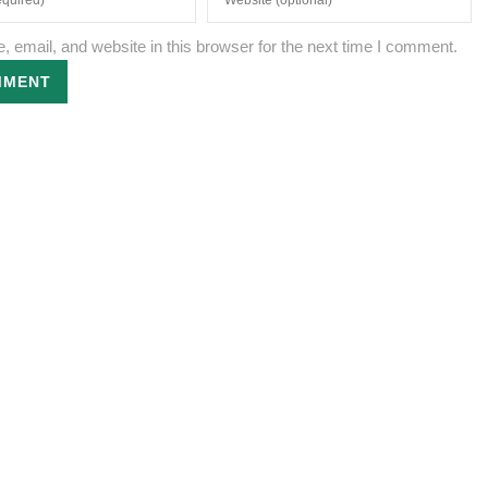
email, and website in this browser for the next time I comment.
MMENT