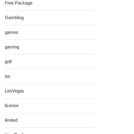
Free Package
Gambling
games
gaming
golf
ios
LeoVegas
license
limited