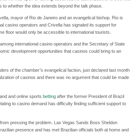
as to whether the idea extends beyond the talk phase.
ella, mayor of Rio de Janeiro and an evangelical bishop. Rio is
nal casino operators and Crivella has signaled its support for
me floor would only be accessible to international tourists.
 among international casino operators and the Secretary of State
mic development opportunities that casinos could bring to an
ers of the chamber’s evangelical faction, just declared last month
legalization of casinos and there was no argument that could be made
g land and online sports
betting
after the former President of Brazil
lating to casino demand has difficulty finding sufficient support to
rs from pressing the problem. Las Vegas Sands Boss Sheldon
razilian presence and has met Brazilian officials both at home and