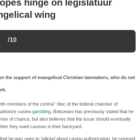
hopes hinge on legislatuur
gelical wing
/10
 on the support of evangelical Christian lawmakers, who do not
ck.
with members of the central ‘ bloc of the federal chamber of
authorize casino
gambling
. Bolsonaro has previously stated that he
mes of chance, but also believes that the issue should eventually
hether they want casinos in their backyard.
that he was open to ‘talking’ about casino authorization, he seemed