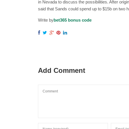
in Nevada to discuss the possibilities. After orig
said that Sands could spend up to $15b on two 
Write by
bet365 bonus code
Add Comment